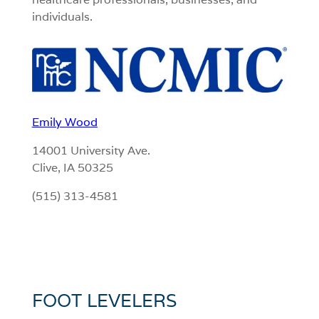
individuals.
Emily Wood
14001 University Ave.
Clive, IA 50325
(515) 313-4581
FOOT LEVELERS