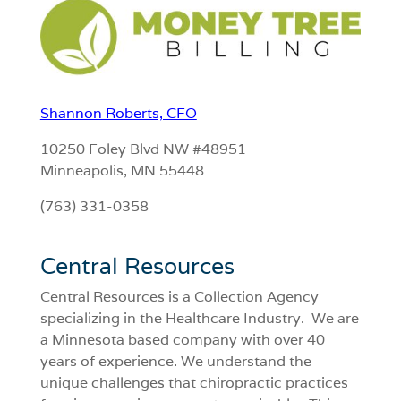
Shannon Roberts, CFO
10250 Foley Blvd NW #48951
Minneapolis, MN 55448
(763) 331-0358
Central Resources
Central Resources is a Collection Agency
specializing in the Healthcare Industry. We are
a Minnesota based company with over 40
years of experience. We understand the
unique challenges that chiropractic practices