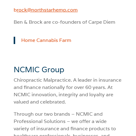
b
rock@northstarhemp.com
Ben & Brock are co-founders of Carpe Diem
Home Cannabis Farm
NCMIC Group
Chiropractic Malpractice. A leader in insurance
and finance nationally for over 60 years. At
NCMIC innovation, integrity and loyalty are
valued and celebrated.
Through our two brands – NCMIC and
Professional Solutions – we offer a wide
variety of insurance and finance products to
healthcare professionals, businesses, and