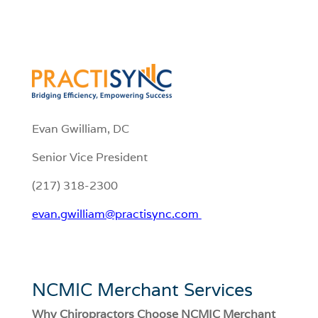
Evan Gwilliam, DC
Senior Vice President
(217) 318-2300
evan.gwilliam@practisync.com
NCMIC Merchant Services
Why Chiropractors Choose NCMIC Merchant