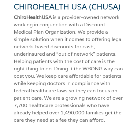
CHIROHEALTH USA (CHUSA)
ChiroHealthUSA
is a provider-owned network
working in conjunction with a Discount
Medical Plan Organization. We provide a
simple solution when it comes to offering legal
network-based discounts for cash,
underinsured and “out of network” patients.
Helping patients with the cost of care is the
right thing to do. Doing it the WRONG way can
cost you. We keep care affordable for patients
while keeping doctors in compliance with
federal healthcare laws so they can focus on
patient care. We are a growing network of over
7,700 healthcare professionals who have
already helped over 1,490,000 families get the
care they need at a fee they can afford.