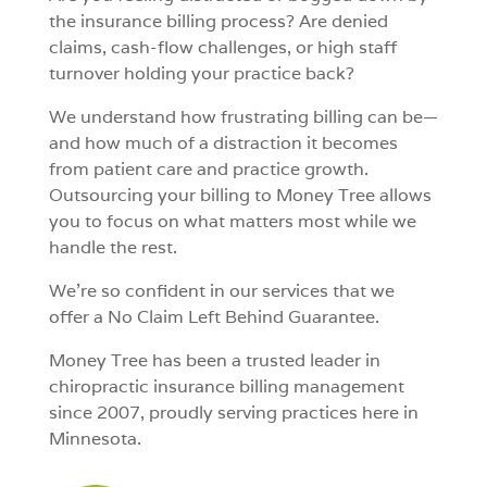
the insurance billing process? Are denied
claims, cash-flow challenges, or high staff
turnover holding your practice back?
We understand how frustrating billing can be—
and how much of a distraction it becomes
from patient care and practice growth.
Outsourcing your billing to
Money Tree
allows
you to focus on what matters most while we
handle the rest.
We’re so confident in our services that we
offer a
No Claim Left Behind Guarantee
.
Money Tree has been a trusted leader in
chiropractic insurance billing management
since 2007, proudly serving practices here in
Minnesota.