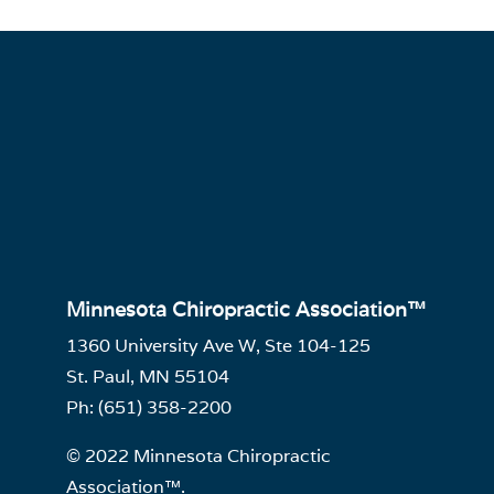
Minnesota Chiropractic Association™
1360 University Ave W, Ste 104-125
St. Paul, MN 55104
Ph: (651) 358-2200
© 2022 Minnesota Chiropractic
Association™.