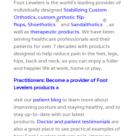
Foot Levelers is the world’s leading provider of
individually designed
S
tabilizing Custom
Orthotics
,
custom orthotic flip-
®
®
flops
,
Shoethotics
and
Sandalthotics
, as
well as
therapeutic products
. We have been
serving healthcare professionals and their
patients for over 7 decades with products
designed to help reduce pain in the feet, legs,
hips, back and neck, so you can enjoy a fuller
and happier life at work, home or play.
Practitioners: Become a provider of Foot
Levelers products »
visit our
patient blog
to learn more about
improving posture and staying healthy, and to
stay up-to-date with our latest
products.
Doctor and patient testimonials
are
also a great place to see practical examples of