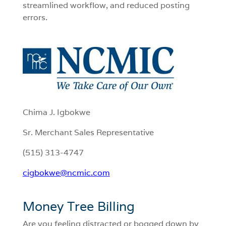
streamlined workflow, and reduced posting
errors.
Chima J. Igbokwe
Sr. Merchant Sales Representative
(515) 313-4747
cigbokwe@ncmic.com
Money Tree Billing
Are you feeling distracted or bogged down by