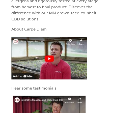
allergens and rigorously tested at every stage–
from harvest to final product. Discover the
difference with our MN grown seed-to-shelf
CBD solutions.
About Carpe Diem
Hear some testimonials