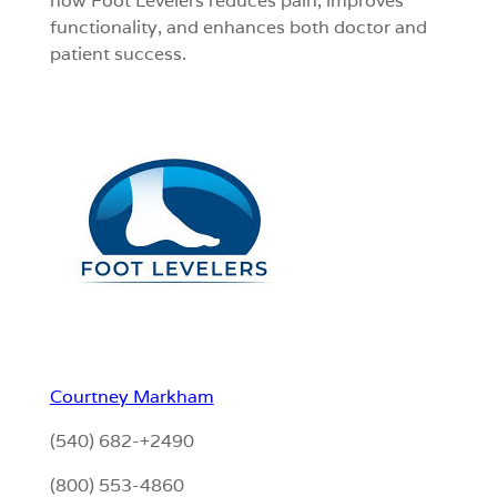
how Foot Levelers reduces pain, improves
functionality, and enhances both doctor and
patient success.
Courtney Markham
(540) 682-+2490
(800) 553-4860