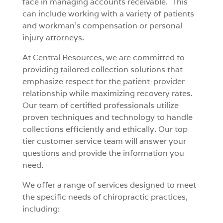
face in managing accounts receivable. This
can include working with a variety of patients
and workman’s compensation or personal
injury attorneys.
At Central Resources, we are committed to
providing tailored collection solutions that
emphasize respect for the patient-provider
relationship while maximizing recovery rates.
Our team of certified professionals utilize
proven techniques and technology to handle
collections efficiently and ethically. Our top
tier customer service team will answer your
questions and provide the information you
need.
We offer a range of services designed to meet
the specific needs of chiropractic practices,
including: