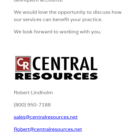
We would love the opportunity to discuss how
our services can benefit your practice.
We look forward to working with you.
Robert Lindholm
(800) 950-7188
sales@centralresources.net
Robert@centralresources.net