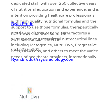
dedicated staff with over 250 collective years
of nutritional education and experience, and is
intent on providing healthcare professionals
with high quality nutritional formulas and the
Ryan Brodd
support to use those formulas, therapeutically.
Nutri-Dyn distributes and manufactures a
5775 Wayzata Blvd, Suite 190
wide range of professional nutraceutical lines
St. Louis Park, MN
55416
including Metagenics, Nutri-Dyn, Progressive
651-210-5101
Labs, DNA Labs, and others to meet the varied
needs of healthcare providers, internationally.
Ryan.Brodd@rayusradiology.com