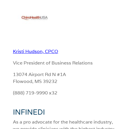
Kristi Hudson, CPCO
Vice President of Business Relations
13074 Airport Rd N #1A
Flowood, MS 39232
(888) 719-9990 x32
INFINEDI
As a pro advocate for the healthcare industry,
we provide clinicians with the highest industry