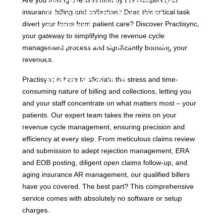
reach out to them and
Are you feeling overwhelmed by the complexity of
thank them for their
insurance billing and collection? Does this critical task
support.
divert your focus from patient care? Discover Practisync,
your gateway to simplifying the revenue cycle
MCA members – may
management process and significantly boosting your
receive special
revenues.
offerings. Be sure to ask
them about it.
Practisync is here to alleviate the stress and time-
consuming nature of billing and collections, letting you 
and your staff concentrate on what matters most – your 
patients. Our expert team takes the reins on your 
revenue cycle management, ensuring precision and 
efficiency at every step. From meticulous claims review 
and submission to adept rejection management, ERA 
and EOB posting, diligent open claims follow-up, and 
aging insurance AR management, our qualified billers 
have you covered. The best part? This comprehensive 
service comes with absolutely no software or setup 
charges. 