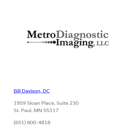
Bill Davison, DC
1959 Sloan Place, Suite 230
St. Paul, MN 55117
(651) 800-4818