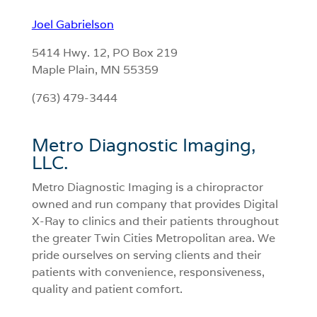
Joel Gabrielson
5414 Hwy. 12, PO Box 219
Maple Plain, MN 55359
(763) 479-3444
Metro Diagnostic Imaging,
LLC.
Metro Diagnostic Imaging is a chiropractor
owned and run company that provides Digital
X-Ray to clinics and their patients throughout
the greater Twin Cities Metropolitan area. We
pride ourselves on serving clients and their
patients with convenience, responsiveness,
quality and patient comfort.