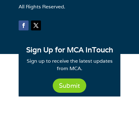
All Rights Reserved.
Sign Up for MCA InTouch
Sign up to receive the latest updates
from MCA.
Submit
Site Map
|
Email Deliverability
|
Terms of
Use
Powered by CE21