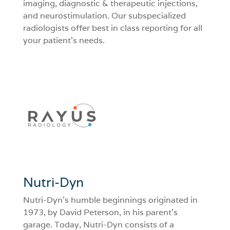
imaging, diagnostic & therapeutic injections,
and neurostimulation. Our subspecialized
radiologists offer best in class reporting for all
your patient’s needs.
Nutri-Dyn
Nutri-Dyn’s humble beginnings originated in
1973, by David Peterson, in his parent’s
garage. Today, Nutri-Dyn consists of a