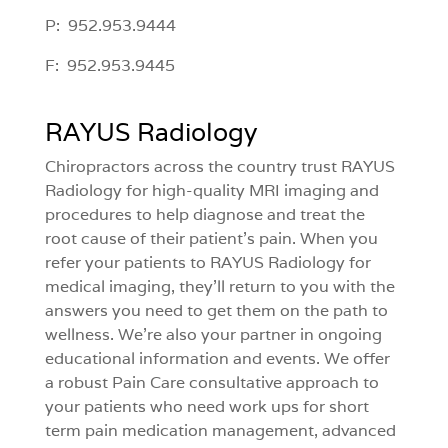
P: 952.953.9444
F: 952.953.9445
RAYUS Radiology
Chiropractors across the country trust RAYUS
Radiology for high-quality MRI imaging and
procedures to help diagnose and treat the
root cause of their patient’s pain. When you
refer your patients to RAYUS Radiology for
medical imaging, they’ll return to you with the
answers you need to get them on the path to
wellness. We’re also your partner in ongoing
educational information and events. We offer
a robust Pain Care consultative approach to
your patients who need work ups for short
term pain medication management, advanced