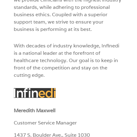
standards, while adhering to professional
business ethics. Coupled with a superior
support team, we strive to ensure your
business is performing at its best.
With decades of industry knowledge, Infinedi
is a national leader at the forefront of
healthcare technology. Our goal is to keep in
front of the competition and stay on the
cutting edge.
Meredith Maxwell
Customer Service Manager
1437 S. Boulder Ave., Suite 1030