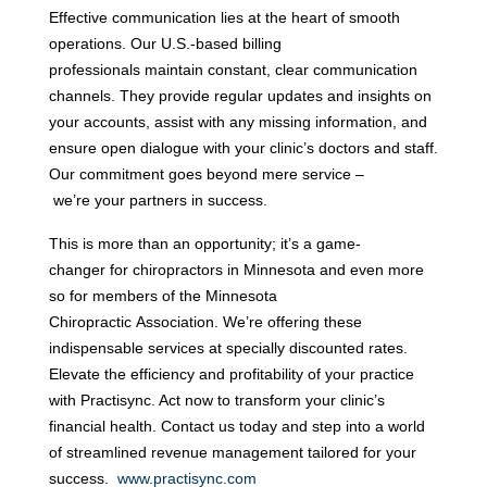
Effective communication lies at the heart of smooth 
operations. Our U.S.-based billing 
professionals maintain constant, clear communication 
channels. They provide regular updates and insights on 
your accounts, assist with any missing information, and 
ensure open dialogue with your clinic’s doctors and staff. 
Our commitment goes beyond mere service –
 we’re your partners in success. 
This is more than an opportunity; it’s a game-
changer for chiropractors in Minnesota and even more 
so for members of the Minnesota 
Chiropractic Association. We’re offering these 
indispensable services at specially discounted rates. 
Elevate the efficiency and profitability of your practice 
with Practisync. Act now to transform your clinic’s 
financial health. Contact us today and step into a world 
of streamlined revenue management tailored for your 
success.
www.practisync.com