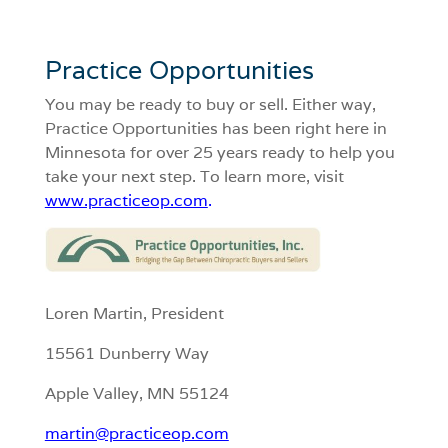
Practice Opportunities
You may be ready to buy or sell. Either way,
Practice Opportunities has been right here in
Minnesota for over 25 years ready to help you
take your next step. To learn more, visit
www.practiceop.com
.
Loren Martin, President
15561 Dunberry Way
Apple Valley, MN 55124
martin@practiceop.com