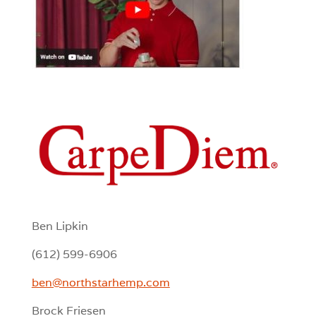
Ben Lipkin
(612) 599-6906
ben@northstarhemp.com
Brock Friesen