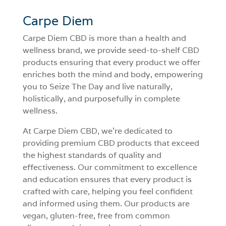
Carpe Diem
Carpe Diem CBD is more than a health and
wellness brand, we provide seed-to-shelf CBD
products ensuring that every product we offer
enriches both the mind and body, empowering
you to Seize The Day and live naturally,
holistically, and purposefully in complete
wellness.
At Carpe Diem CBD, we’re dedicated to
providing premium CBD products that exceed
the highest standards of quality and
effectiveness. Our commitment to excellence
and education ensures that every product is
crafted with care, helping you feel confident
and informed using them. Our products are
vegan, gluten-free, free from common