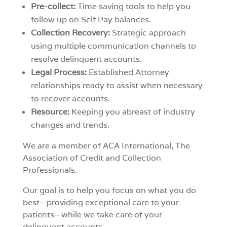
Pre-collect:
Time saving tools to help you
follow up on Self Pay balances.
Collection Recovery:
Strategic approach
using multiple communication channels to
resolve delinquent accounts.
Legal Process:
Established Attorney
relationships ready to assist when necessary
to recover accounts.
Resource:
Keeping you abreast of industry
changes and trends.
We are a member of ACA International, The
Association of Credit and Collection
Professionals.
Our goal is to help you focus on what you do
best—providing exceptional care to your
patients—while we take care of your
delinquent accounts.