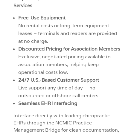
Services
Free-Use Equipment
No rental costs or long-term equipment
leases – terminals and readers are provided
at no charge.
Discounted Pricing for Association Members
Exclusive, negotiated pricing available to
association members, helping keep
operational costs low.
24/7 U.S.-Based Customer Support
Live support any time of day — no
outsourced or offshore call centers.
Seamless EHR Interfacing
Interface directly with leading chiropractic
EHRs through the NCMIC Practice
Management Bridge for clean documentation,