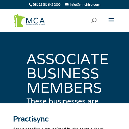
(651) 358-2200
info@mnchiro.com
ASSOCIATE
BUSINESS
MEMBERS
These businesses are
committed to helping
you, your business and
Practisync
your patients. Be sure to