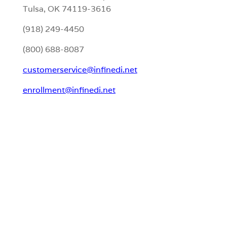
Tulsa, OK 74119-3616
(918) 249-4450
(800) 688-8087
customerservice@infinedi.net
enrollment@infinedi.net