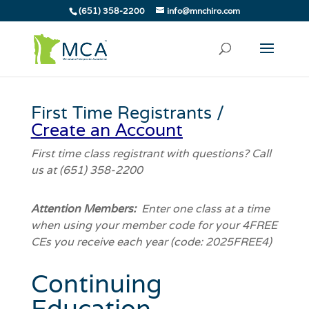
(651) 358-2200
info@mnchiro.com
First Time Registrants /
Create an Account
First time class registrant with questions? Call
us at (651) 358-2200
Attention Members:
Enter one class at a time
when using your member code for your 4FREE
CEs you receive each year (code: 2025FREE4)
Continuing
Education