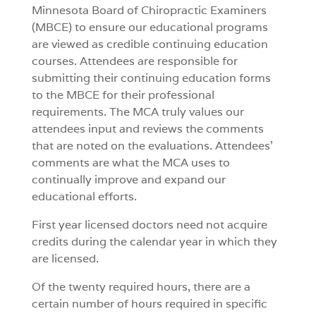
Minnesota Board of Chiropractic Examiners
(MBCE) to ensure our educational programs
are viewed as credible continuing education
courses. Attendees are responsible for
submitting their continuing education forms
to the MBCE for their professional
requirements. The MCA truly values our
attendees input and reviews the comments
that are noted on the evaluations. Attendees’
comments are what the MCA uses to
continually improve and expand our
educational efforts.
First year licensed doctors need not acquire
credits during the calendar year in which they
are licensed.
Of the twenty required hours, there are a
certain number of hours required in specific