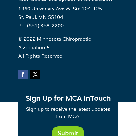
1360 University Ave W, Ste 104-125
St. Paul, MN 55104
Ph: (651) 358-2200
© 2022 Minnesota Chiropractic
Association™.
All Rights Reserved.
Sign Up for MCA InTouch
Sign up to receive the latest updates
from MCA.
Submit