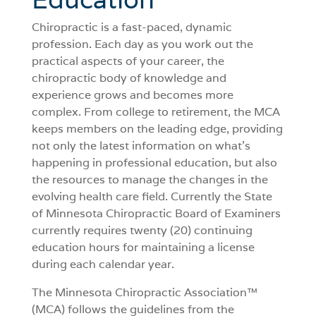
Chiropractic is a fast-paced, dynamic
profession. Each day as you work out the
practical aspects of your career, the
chiropractic body of knowledge and
experience grows and becomes more
complex. From college to retirement, the MCA
keeps members on the leading edge, providing
not only the latest information on what’s
happening in professional education, but also
the resources to manage the changes in the
evolving health care field. Currently the State
of Minnesota Chiropractic Board of Examiners
currently requires twenty (20) continuing
education hours for maintaining a license
during each calendar year.
The Minnesota Chiropractic Association™
(MCA) follows the guidelines from the