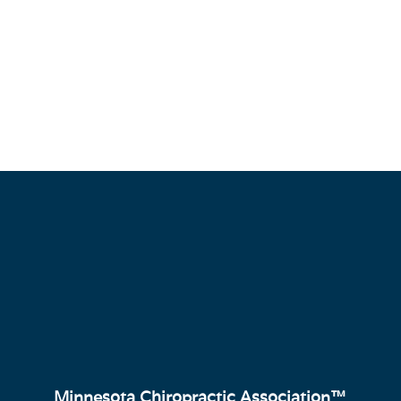
Minnesota Chiropractic Association™