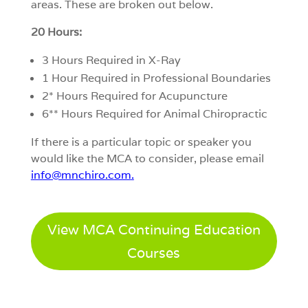
areas. These are broken out below.
20 Hours:
3 Hours Required in X-Ray
1 Hour Required in Professional Boundaries
2* Hours Required for Acupuncture
6** Hours Required for Animal Chiropractic
If there is a particular topic or speaker you
would like the MCA to consider, please email
info@mnchiro.com
.
View MCA Continuing Education
Courses